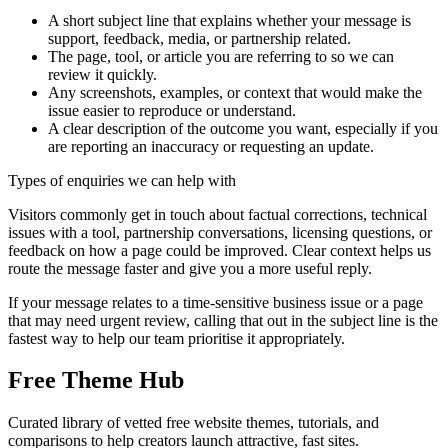
A short subject line that explains whether your message is
support, feedback, media, or partnership related.
The page, tool, or article you are referring to so we can
review it quickly.
Any screenshots, examples, or context that would make the
issue easier to reproduce or understand.
A clear description of the outcome you want, especially if you
are reporting an inaccuracy or requesting an update.
Types of enquiries we can help with
Visitors commonly get in touch about factual corrections, technical
issues with a tool, partnership conversations, licensing questions, or
feedback on how a page could be improved. Clear context helps us
route the message faster and give you a more useful reply.
If your message relates to a time-sensitive business issue or a page
that may need urgent review, calling that out in the subject line is the
fastest way to help our team prioritise it appropriately.
Free Theme Hub
Curated library of vetted free website themes, tutorials, and
comparisons to help creators launch attractive, fast sites.