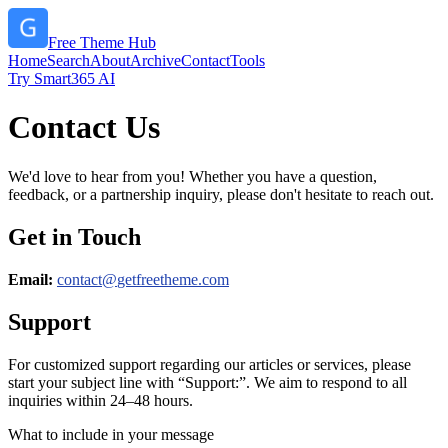
Free Theme Hub
Home
Search
About
Archive
Contact
Tools
Try Smart365 AI
Contact Us
We'd love to hear from you! Whether you have a question,
feedback, or a partnership inquiry, please don't hesitate to reach out.
Get in Touch
Email:
contact@
getfreetheme.com
Support
For customized support regarding our articles or services, please
start your subject line with
“Support:”
. We aim to respond to all
inquiries within 24–48 hours.
What to include in your message